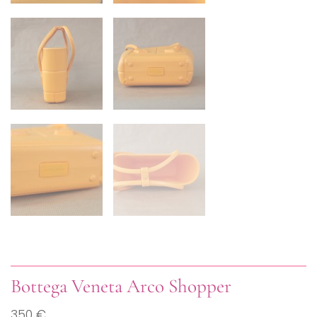
Bottega Veneta Arco Shopper
350 €