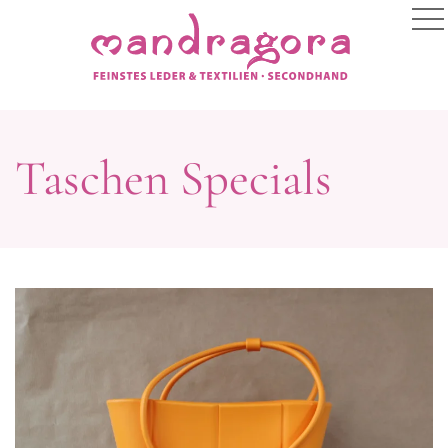
Taschen Specials